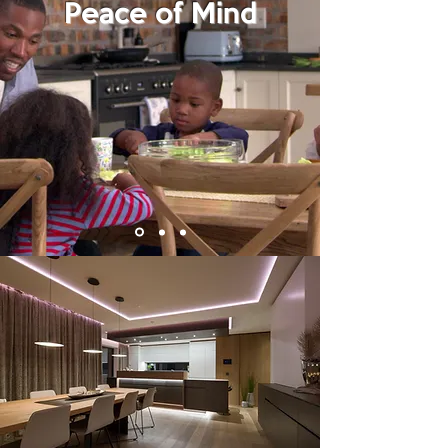
Peace of Mind