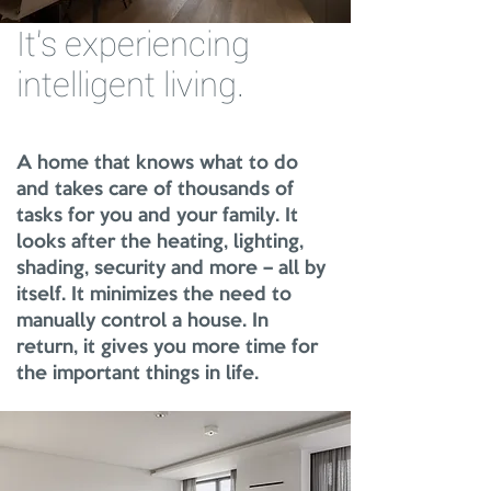
It's experiencing
intelligent living.
A home that knows what to do
and takes care of thousands of
tasks for you and your family. It
looks after the heating, lighting,
shading, security and more – all by
itself. It minimizes the need to
manually control a house. In
return, it gives you more time for
the important things in life.