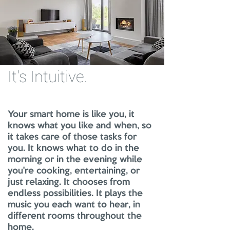
It's Intuitive
.
Your smart home is like you, it
knows what you like and when, so
it takes care of those tasks for
you. It knows what to do in the
morning or in the evening while
you're cooking, entertaining, or
just relaxing. It chooses from
endless possibilities. It plays the
music you each want to hear, in
different rooms throughout the
home.