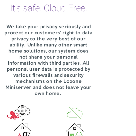
It's safe. Cloud Free.
We take your privacy seriously and
protect our customers’ right to data
privacy to the very best of our
ability. Unlike many other smart
home solutions, our system does
not share your personal
information with third parties. All
personal user data is protected by
various firewalls and security
mechanisms on the Loxone
Miniserver and does not leave your
own home.