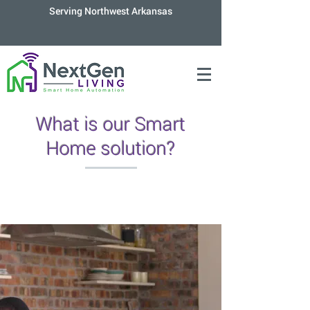
Serving Northwest Arkansas
What is our Smart
Home solution?