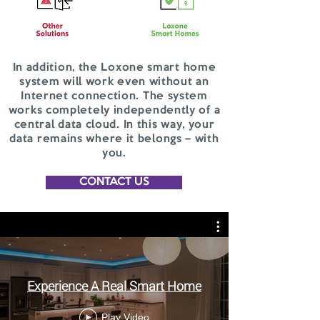
In addition, the Loxone smart home
system will work even without an
Internet connection. The system
works completely independently of a
central data cloud. In this way, your
data remains where it belongs – with
you.
CONTACT US
Experience A Real Smart Home
Play Video