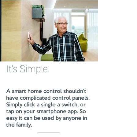
It's Simple.
A smart home control shouldn't
have complicated control panels.
Simply click a single a switch, or
tap on your smartphone app. So
easy it can be used by anyone in
the family.