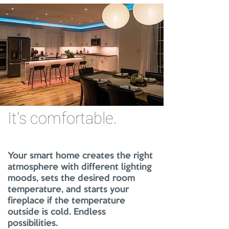
It's comfortable.
Your smart home creates the right
atmosphere with different lighting
moods, sets the desired room
temperature, and starts your
fireplace if the temperature
outside is cold. Endless
possibilities.