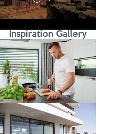
Inspiration Gallery